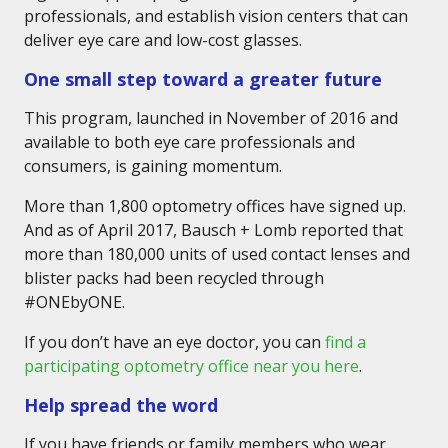
professionals, and establish vision centers that can
deliver eye care and low-cost glasses.
One small step toward a greater future
This program, launched in November of 2016 and
available to both eye care professionals and
consumers, is gaining momentum.
More than 1,800 optometry offices have signed up.
And as of April 2017, Bausch + Lomb reported that
more than 180,000 units of used contact lenses and
blister packs had been recycled through
#ONEbyONE.
If you don’t have an eye doctor, you can
find a
participating optometry office near you here
.
Help spread the word
If you have friends or family members who wear