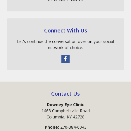
Connect With Us
Let's continue the conversation over on your social
network of choice.
Contact Us
Downey Eye Clinic
1463 Campbellsville Road
Columbia
,
KY
42728
Phone:
270-384-6043