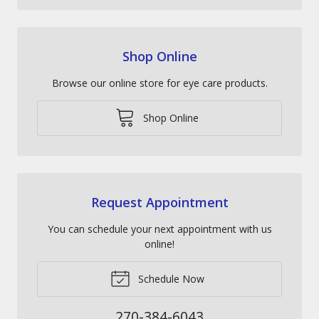
Shop Online
Browse our online store for eye care products.
Shop Online
Request Appointment
You can schedule your next appointment with us
online!
Schedule Now
270-384-6043