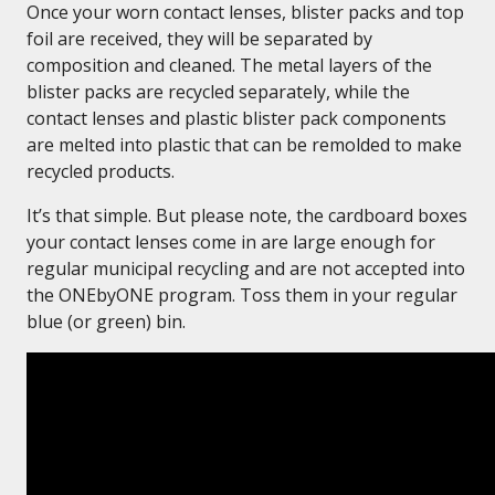
Once your worn contact lenses, blister packs and top
foil are received, they will be separated by
composition and cleaned. The metal layers of the
blister packs are recycled separately, while the
contact lenses and plastic blister pack components
are melted into plastic that can be remolded to make
recycled products.
It’s that simple. But please note, the cardboard boxes
your contact lenses come in are large enough for
regular municipal recycling and are not accepted into
the ONEbyONE program. Toss them in your regular
blue (or green) bin.