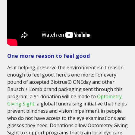
One more reason to feel good
As if helping preserve the environment isn’t reason
enough to feel good, here’s one more: For every
pound of accepted Biotrue® ONEday and other
Bausch + Lomb brand packaging sent through this
program, a $1 donation will be made to
Optometry
Giving Sight
, a global fundraising initiative that helps
prevent blindness and vision impairment in people
who do not have access to the eye examinations and
glasses they need. Donations allow Optometry Giving
Sight to support programs that train local eye care