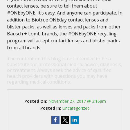
contact lenses, be sure to tell them about
#ONEbyONE. It’s easy. And anyone can participate. In
addition to Biotrue ONEday contact lenses and
blister packs, as well as lenses and packs from other
Bausch + Lomb brands, the #ONEbyONE recycling
program will accept contact lenses and blister packs
from all brands.
The content on this blog is not intended to be a
substitute for professional medical advice, diagnosis,
or treatment. Always seek the advice of qualified
health providers with questions you may have
regarding medical conditions.
Posted On:
November 27, 2017 @ 3:16am
Posted In:
Uncategorized