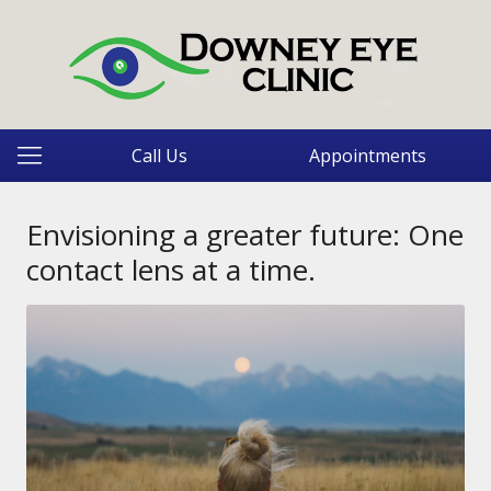
Call Us
Appointments
Envisioning a greater future: One
contact lens at a time.