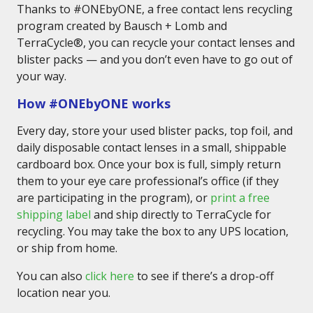
Thanks to #ONEbyONE, a free contact lens recycling
program created by Bausch + Lomb and
TerraCycle®, you can recycle your contact lenses and
blister packs — and you don’t even have to go out of
your way.
How #ONEbyONE works
Every day, store your used blister packs, top foil, and
daily disposable contact lenses in a small, shippable
cardboard box. Once your box is full, simply return
them to your eye care professional’s office (if they
are participating in the program), or
print a free
shipping label
and ship directly to TerraCycle for
recycling. You may take the box to any UPS location,
or ship from home.
You can also
click here
to see if there’s a drop-off
location near you.