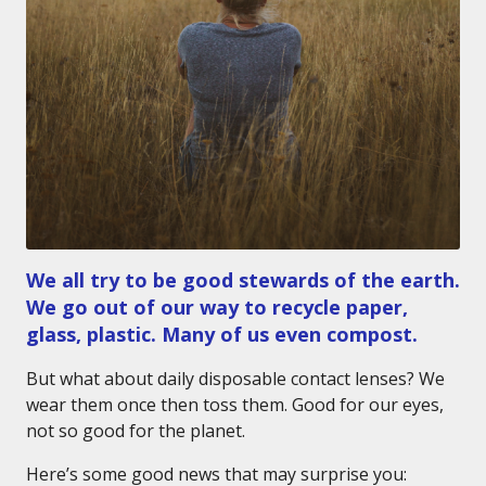
We all try to be good stewards of the earth.
We go out of our way to recycle paper,
glass, plastic. Many of us even compost.
But what about daily disposable contact lenses? We
wear them once then toss them. Good for our eyes,
not so good for the planet.
Here’s some good news that may surprise you: