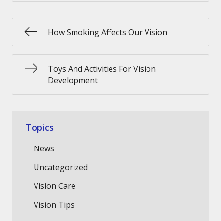
How Smoking Affects Our Vision
Toys And Activities For Vision
Development
Topics
News
Uncategorized
Vision Care
Vision Tips