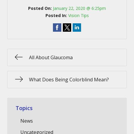
Posted On:
January 22, 2020 @ 6:25pm
Posted In:
Vision Tips
All About Glaucoma
What Does Being Colorblind Mean?
Topics
News
Uncategorized