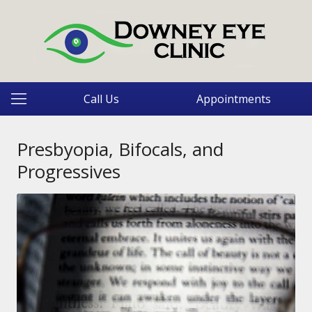
Call Us
Appointments
Presbyopia, Bifocals, and
Progressives