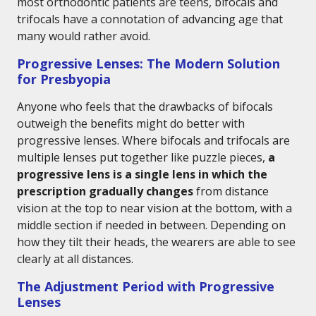
most orthodontic patients are teens, bifocals and
trifocals have a connotation of advancing age that
many would rather avoid.
Progressive Lenses: The Modern Solution
for Presbyopia
Anyone who feels that the drawbacks of bifocals
outweigh the benefits might do better with
progressive lenses. Where bifocals and trifocals are
multiple lenses put together like puzzle pieces,
a
progressive lens is a single lens in which the
prescription gradually changes
from distance
vision at the top to near vision at the bottom, with a
middle section if needed in between. Depending on
how they tilt their heads, the wearers are able to see
clearly at all distances.
The Adjustment Period with Progressive
Lenses