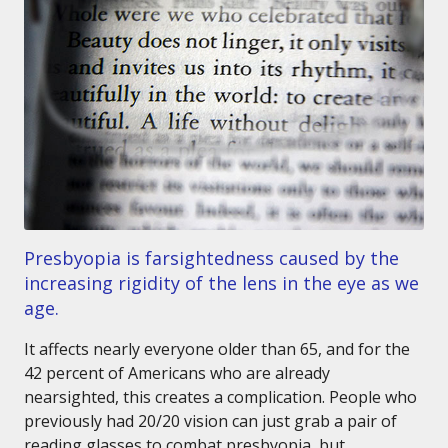
Presbyopia is farsightedness caused by the
increasing rigidity of the lens in the eye as we
age.
It affects nearly everyone older than 65, and for the
42 percent of Americans who are already
nearsighted, this creates a complication. People who
previously had 20/20 vision can just grab a pair of
reading glasses to combat presbyopia, but