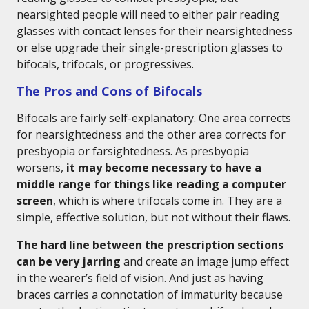
nearsighted people will need to either pair reading
glasses with contact lenses for their nearsightedness
or else upgrade their single-prescription glasses to
bifocals, trifocals, or progressives.
The Pros and Cons of Bifocals
Bifocals are fairly self-explanatory. One area corrects
for nearsightedness and the other area corrects for
presbyopia or farsightedness. As presbyopia
worsens,
it may become necessary to have a
middle range for things like reading a computer
screen
, which is where trifocals come in. They are a
simple, effective solution, but not without their flaws.
The hard line between the prescription sections
can be very jarring
and create an image jump effect
in the wearer’s field of vision. And just as having
braces carries a connotation of immaturity because