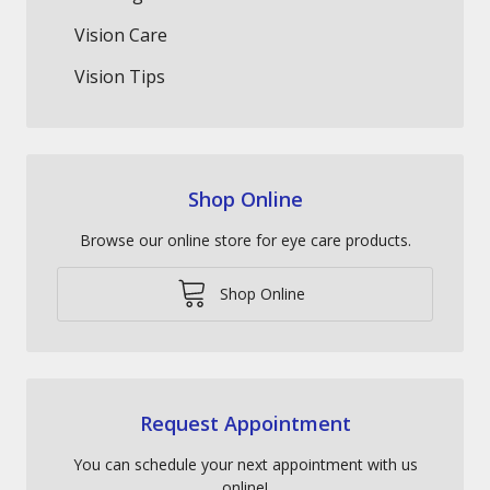
Vision Care
Vision Tips
Shop Online
Browse our online store for eye care products.
Shop Online
Request Appointment
You can schedule your next appointment with us
online!