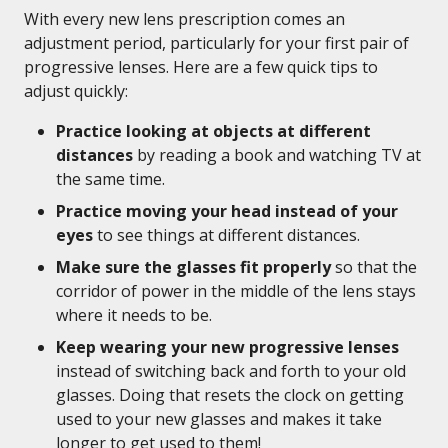
With every new lens prescription comes an
adjustment period, particularly for your first pair of
progressive lenses. Here are a few quick tips to
adjust quickly:
Practice looking at objects at different
distances
by reading a book and watching TV at
the same time.
Practice moving your head instead of your
eyes
to see things at different distances.
Make sure the glasses fit properly
so that the
corridor of power in the middle of the lens stays
where it needs to be.
Keep wearing your new progressive lenses
instead of switching back and forth to your old
glasses. Doing that resets the clock on getting
used to your new glasses and makes it take
longer to get used to them!