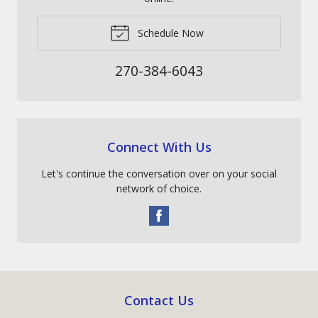
Schedule Now
270-384-6043
Connect With Us
Let's continue the conversation over on your social
network of choice.
Contact Us