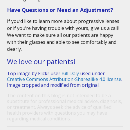
Have Questions or Need an Adjustment?
If you’d like to learn more about progressive lenses
or if you’re having trouble with yours, give us a call!
We want to make sure all our patients are happy
with their glasses and able to see comfortably and
clearly.
We love our patients!
Top image by Flickr user
Bill Daly
used under
Creative Commons Attribution-Sharealike 4.0 license
.
Image cropped and modified from original.
The content on this blog is not intended to be a
substitute for professional medical advice, diagnosis,
or treatment. Always seek the advice of qualified
health providers with questions you may have
regarding medical conditions.