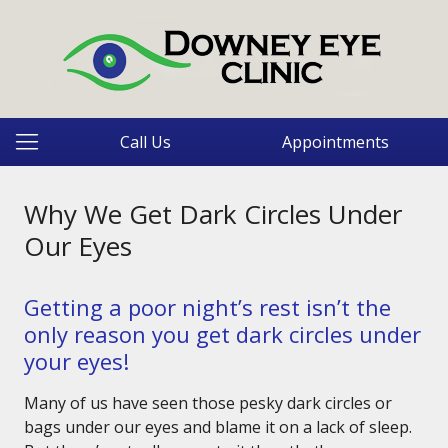
Call Us
Appointments
Why We Get Dark Circles Under
Our Eyes
Getting a poor night’s rest isn’t the
only reason you get dark circles under
your eyes!
Many of us have seen those pesky dark circles or
bags under our eyes and blame it on a lack of sleep.