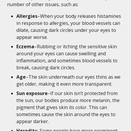
number of other issues, such as:
Allergies
–When your body releases histamines
in response to allergies, your blood vessels can
dilate, causing dark circles under your eyes to
appear worse.
Eczema
–Rubbing or itching the sensitive skin
around your eyes can cause swelling and
inflammation, and sometimes blood vessels to
break, causing dark circles.
Age
–The skin underneath our eyes thins as we
get older, making it even more transparent.
Sun exposure
–If our skin isn’t protected from
the sun, our bodies produce more melanin, the
pigment that gives skin its color. This can
sometimes cause the skin around the eyes to
appear darker.
Heredity
–Some people have more prominent