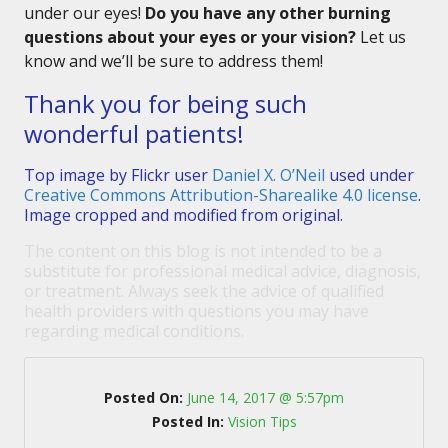
under our eyes!
Do you have any other burning
questions about your eyes or your vision?
Let us
know and we’ll be sure to address them!
Thank you for being such
wonderful patients!
Top image by Flickr user
Daniel X. O’Neil
used under
Creative Commons Attribution-Sharealike 4.0 license
.
Image cropped and modified from original.
The content on this blog is not intended to be a
substitute for professional medical advice, diagnosis,
or treatment. Always seek the advice of qualified
health providers with questions you may have
regarding medical conditions.
Posted On:
June 14, 2017 @ 5:57pm
Posted In:
Vision Tips