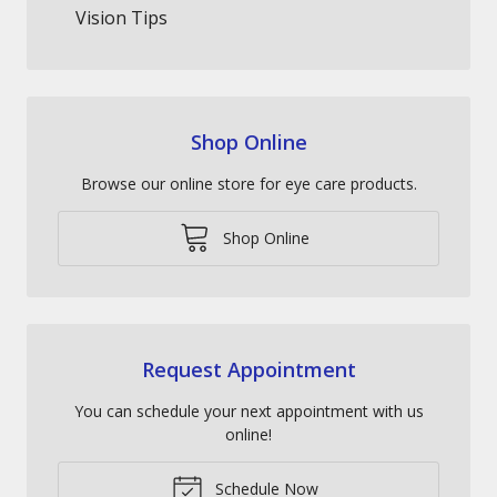
Vision Tips
Shop Online
Browse our online store for eye care products.
Shop Online
Request Appointment
You can schedule your next appointment with us
online!
Schedule Now