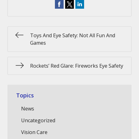
Toys And Eye Safety: Not All Fun And
Games
Rockets’ Red Glare: Fireworks Eye Safety
Topics
News
Uncategorized
Vision Care