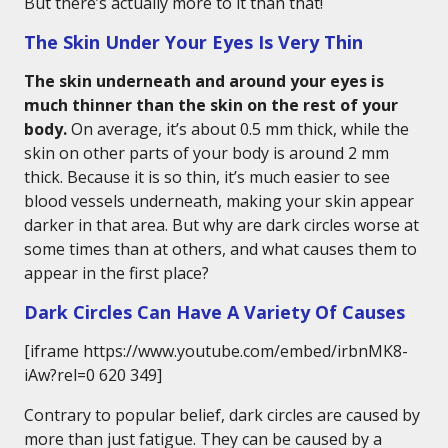
But there’s actually more to it than that!
The Skin Under Your Eyes Is Very Thin
The skin underneath and around your eyes is
much thinner than the skin on the rest of your
body.
On average, it’s about 0.5 mm thick, while the
skin on other parts of your body is around 2 mm
thick. Because it is so thin, it’s much easier to see
blood vessels underneath, making your skin appear
darker in that area. But why are dark circles worse at
some times than at others, and what causes them to
appear in the first place?
Dark Circles Can Have A Variety Of Causes
[iframe https://www.youtube.com/embed/irbnMK8-
iAw?rel=0 620 349]
Contrary to popular belief, dark circles are caused by
more than just fatigue. They can be caused by a