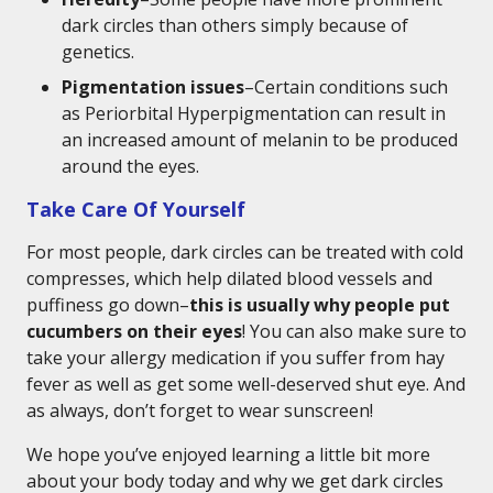
dark circles than others simply because of
genetics.
Pigmentation issues
–Certain conditions such
as Periorbital Hyperpigmentation can result in
an increased amount of melanin to be produced
around the eyes.
Take Care Of Yourself
For most people, dark circles can be treated with cold
compresses, which help dilated blood vessels and
puffiness go down–
this is usually why people put
cucumbers on their eyes
! You can also make sure to
take your allergy medication if you suffer from hay
fever as well as get some well-deserved shut eye. And
as always, don’t forget to wear sunscreen!
We hope you’ve enjoyed learning a little bit more
about your body today and why we get dark circles