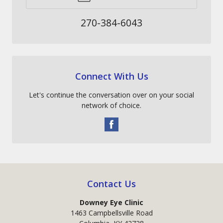
270-384-6043
Connect With Us
Let's continue the conversation over on your social
network of choice.
Contact Us
Downey Eye Clinic
1463 Campbellsville Road