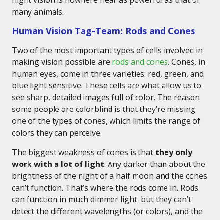
night vision is nowhere near as powerful as that of
many animals.
Human Vision Tag-Team: Rods and Cones
Two of the most important types of cells involved in
making vision possible are
rods and cones
. Cones, in
human eyes, come in three varieties: red, green, and
blue light sensitive. These cells are what allow us to
see sharp, detailed images full of color. The reason
some people are colorblind is that they’re missing
one of the types of cones, which limits the range of
colors they can perceive.
The biggest weakness of cones is that
they only
work with a lot of light
. Any darker than about the
brightness of the night of a half moon and the cones
can’t function. That’s where the rods come in. Rods
can function in much dimmer light, but they can’t
detect the different wavelengths (or colors), and the