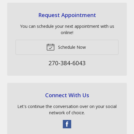
Request Appointment
You can schedule your next appointment with us
online!
Schedule Now
270-384-6043
Connect With Us
Let's continue the conversation over on your social
network of choice.