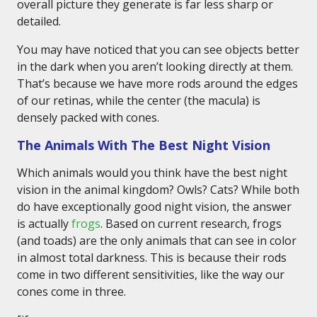
overall picture they generate is far less sharp or
detailed.
You may have noticed that you can see objects better
in the dark when you aren’t looking directly at them.
That’s because we have more rods around the edges
of our retinas, while the center (the macula) is
densely packed with cones.
The Animals With The Best Night Vision
Which animals would you think have the best night
vision in the animal kingdom? Owls? Cats? While both
do have exceptionally good night vision, the answer
is actually
frogs
. Based on current research, frogs
(and toads) are the only animals that can see in color
in almost total darkness. This is because their rods
come in two different sensitivities, like the way our
cones come in three.