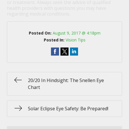
or treatment. Always seek the advice of qualified
health providers with questions you may have
regarding medical conditions.
Posted On:
August 9, 2017 @ 4:18pm
Posted In:
Vision Tips
20/20 In Hindsight: The Snellen Eye
Chart
Solar Eclipse Eye Safety: Be Prepared!