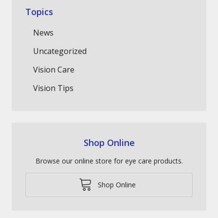
Topics
News
Uncategorized
Vision Care
Vision Tips
Shop Online
Browse our online store for eye care products.
Shop Online