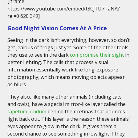
[iframe
https://www.youtube.com/embed/t3CjTU7TaNA?
rel=0 620 349]
Good Night Vision Comes At A Price
Seeing in the dark isn’t everything, however, so don’t
get jealous of frogs just yet. Some of the other tools
they use to see in the dark
compromise their sight
in
better lighting. The cells that process visual
information essentially work like long-exposure
photography, which means moving objects appear
as blurs.
They also, like many other animals (including cats
and owls), have a special mirror-like layer called the
tapetum lucidum
behind their retinas that bounces
light back out. This layer is the reason these animals’
eyes appear to glow in the dark. It gives them a
second chance to see something in low light if they