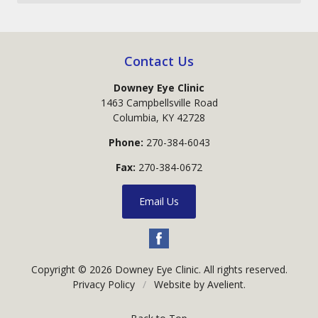
Contact Us
Downey Eye Clinic
1463 Campbellsville Road
Columbia
,
KY
42728
Phone:
270-384-6043
Fax:
270-384-0672
Email Us
Copyright © 2026
Downey Eye Clinic
. All rights reserved.
Privacy Policy
/
Website by
Avelient
.