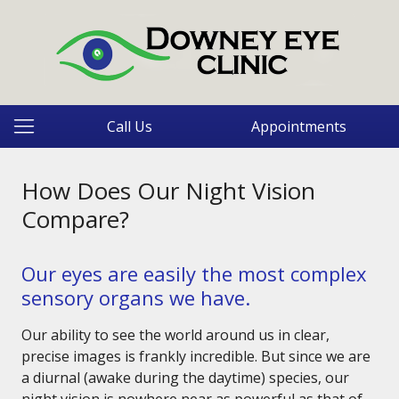
Call Us
Appointments
How Does Our Night Vision
Compare?
Our eyes are easily the most complex
sensory organs we have.
Our ability to see the world around us in clear,
precise images is frankly incredible. But since we are
a diurnal (awake during the daytime) species, our