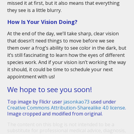
missed it at first, but it also means that everything
they see is a little blurry.
How Is Your Vision Doing?
At the end of the day, we’ll take sharp, clear vision
that doesn’t need things to move before we see
them over a frog’s ability to see color in the dark, but
it’s still fascinating to learn how the eyes of different
species work. And if your vision isn’t working the way
it should, it could be time to schedule your next
appointment with us!
We hope to see you soon!
Top image by Flickr user
jasonkao73
used under
Creative Commons Attribution-Sharealike 4.0 license
.
Image cropped and modified from original.
The content on this blog is not intended to be a
substitute for professional medical advice, diagnosis,