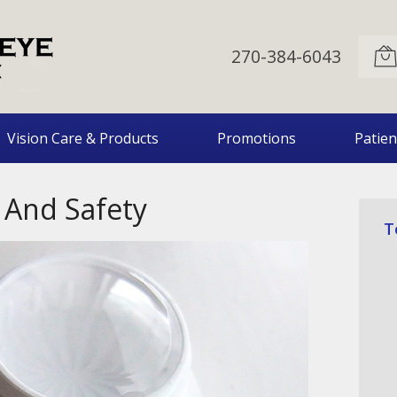
270-384-6043
Vision Care & Products
Promotions
Patien
 And Safety
T