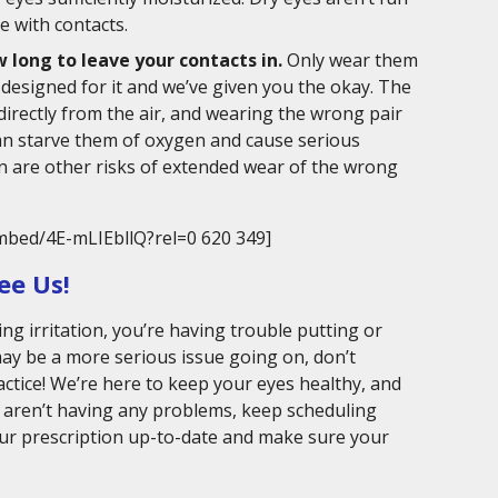
e with contacts.
 long to leave your contacts in.
Only wear them
y designed for it and we’ve given you the okay. The
directly from the air, and wearing the wrong pair
can starve them of oxygen and cause serious
on are other risks of extended wear of the wrong
mbed/4E-mLIEbllQ?rel=0 620 349]
ee Us!
ing irritation, you’re having trouble putting or
may be a more serious issue going on, don’t
ractice! We’re here to keep your eyes healthy, and
u aren’t having any problems, keep scheduling
ur prescription up-to-date and make sure your