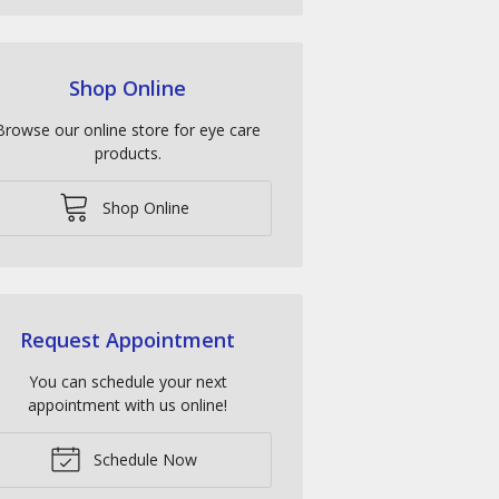
Shop Online
Browse our online store for eye care
products.
Shop Online
Request Appointment
You can schedule your next
appointment with us online!
Schedule Now