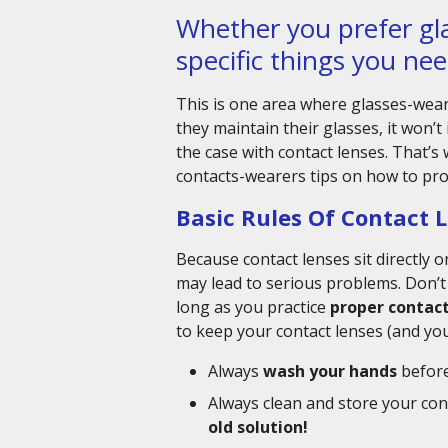
Whether you prefer gla
specific things you nee
This is one area where glasses-wear
they maintain their glasses, it won’t 
the case with contact lenses. That’s
contacts-wearers tips on how to prop
Basic Rules Of Contact 
Because contact lenses sit directly 
may lead to serious problems. Don’t
long as you practice
proper contact
to keep your contact lenses (and yo
Always
wash your hands
before
Always clean and store your cont
old solution!