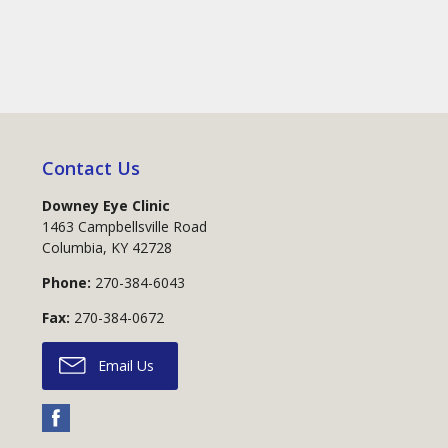
Contact Us
Downey Eye Clinic
1463 Campbellsville Road
Columbia
,
KY
42728
Phone:
270-384-6043
Fax:
270-384-0672
Email Us