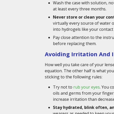
Wash the case with solution, not
at least every three months.
Never store or clean your con
virtually every source of water
into hydrogels like your contact
Pay close attention to the instr
before replacing them.
Avoiding Irritation And 
How well you take care of your lense
equation. The other half is what yo
sticking to the following rules:
Try not to
rub your eyes
. You c
oils and germs from your fingers
increase irritation than decrease 
Stay hydrated, blink often, a
wearers as needed to keep your e