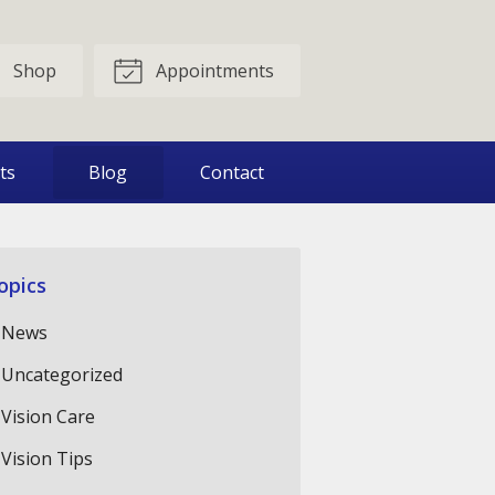
Shop
Appointments
ts
Blog
Contact
opics
News
Uncategorized
Vision Care
Vision Tips