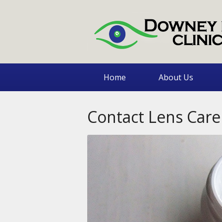
Home
About Us
Contact Lens Care