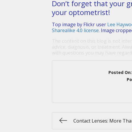
Don’t forget that your g
your optometrist!
Top image by Flickr user
Lee Haywo
Sharealike 4.0 license
. Image croppe
The content on this blog is not inte
advice, diagnosis, or treatment. Alwa
with questions you may have regardi
Posted On
Po
Contact Lenses: More Tha