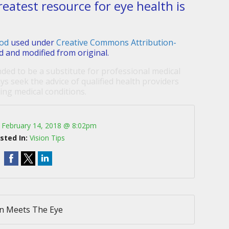
reatest resource for eye health is
od
used under
Creative Commons Attribution-
d and modified from original.
nded to be a substitute for professional medical
ys seek the advice of qualified health providers
ng medical conditions.
:
February 14, 2018 @ 8:02pm
sted In:
Vision Tips
n Meets The Eye