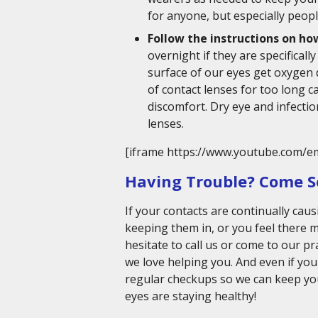
for anyone, but especially peopl
Follow the instructions on how
overnight if they are specificall
surface of our eyes get oxygen 
of contact lenses for too long 
discomfort. Dry eye and infecti
lenses.
[iframe https://www.youtube.com/e
Having Trouble? Come S
If your contacts are continually caus
keeping them in, or you feel there 
hesitate to call us or come to our p
we love helping you. And even if yo
regular checkups so we can keep yo
eyes are staying healthy!