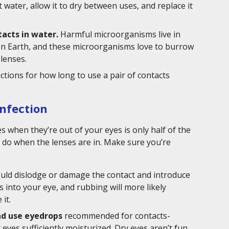
 water, allow it to dry between uses, and replace it
tacts in water.
Harmful microorganisms live in
 on Earth, and these microorganisms love to burrow
 lenses.
uctions for how long to use a pair of contacts
Infection
s when they’re out of your eyes is only half of the
u do when the lenses are in. Make sure you’re
ould dislodge or damage the contact and introduce
 into your eye, and rubbing will more likely
it.
nd use eyedrops
recommended for contacts-
yes sufficiently moisturized. Dry eyes aren’t fun