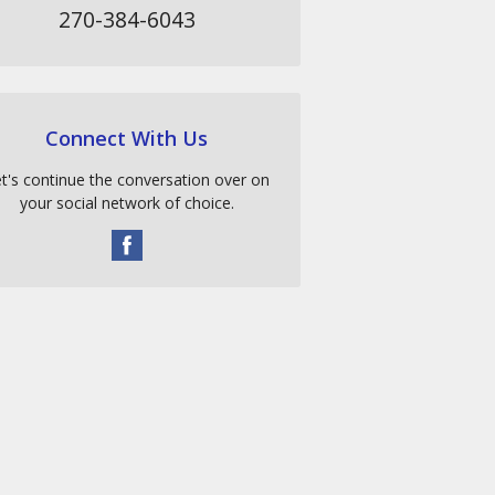
270-384-6043
Connect With Us
t's continue the conversation over on
your social network of choice.