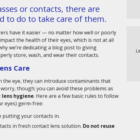
sses or contacts, there are
d to do to take care of them.
ers have it easier — no matter how well or poorly
impact the health of their eyes, which is not at all
 why we’re dedicating a blog post to giving
Le
erly store, wash, and wear their contacts.
Lens Care
on the eye, they can introduce contaminants that
 worry, though; you can avoid these problems as
 lens hygiene
. Here are a few basic rules to follow
ur eyes) germ-free:
 putting your contacts in.
acts in fresh contact lens solution.
Do not reuse