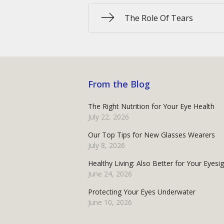
The Role Of Tears
From the Blog
The Right Nutrition for Your Eye Health
July 22, 2026
Our Top Tips for New Glasses Wearers
July 8, 2026
Healthy Living: Also Better for Your Eyesi
June 24, 2026
Protecting Your Eyes Underwater
June 10, 2026