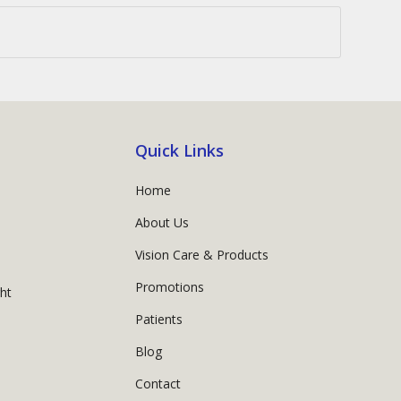
Quick Links
Home
About Us
Vision Care & Products
Promotions
ght
Patients
Blog
Contact