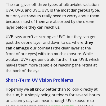
The sun gives off three types of ultraviolet radiation:
UVA, UVB, and UVC. UVC is the most dangerous type,
but only astronauts really need to worry about them
because most of them are absorbed by the ozone
layer before they can reach us.
UVB rays aren’t as strong as UVC, but they can get
past the ozone layer and down to us, where
they
can damage our corneas
(the clear layer at the
front of our eyes) with too much exposure. While
weaker, UVA rays penetrate farther than UVB, which
makes them more capable of reaching the retina at
the back of the eye.
Short-Term UV Vision Problems
Hopefully we all know better than to look directly at
the sun, but simply being outdoors for several hours
on a sunny day can mean enough UV exposure to