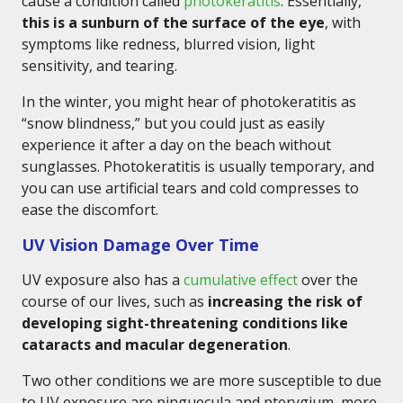
cause a condition called
photokeratitis
. Essentially,
this is a sunburn of the surface of the eye
, with
symptoms like redness, blurred vision, light
sensitivity, and tearing.
In the winter, you might hear of photokeratitis as
“snow blindness,” but you could just as easily
experience it after a day on the beach without
sunglasses. Photokeratitis is usually temporary, and
you can use artificial tears and cold compresses to
ease the discomfort.
UV Vision Damage Over Time
UV exposure also has a
cumulative effect
over the
course of our lives, such as
increasing the risk of
developing sight-threatening conditions like
cataracts and macular degeneration
.
Two other conditions we are more susceptible to due
to UV exposure are pinguecula and pterygium, more