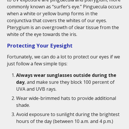
commonly known as “surfer’s eye.” Pinguecula occurs
when a white or yellow bump forms in the
conjunctiva that covers the whites of our eyes.
Pterygium is an overgrowth of clear tissue from the
white of the eye towards the iris.
Protecting Your Eyesight
Fortunately, we can do a lot to protect our eyes if we
just follow a few simple tips:
Always wear sunglasses outside during the
day
, and make sure they block 100 percent of
UVA and UVB rays.
Wear wide-brimmed hats to provide additional
shade.
Avoid exposure to sunlight during the brightest
hours of the day (between 10 a.m. and 4 p.m.)