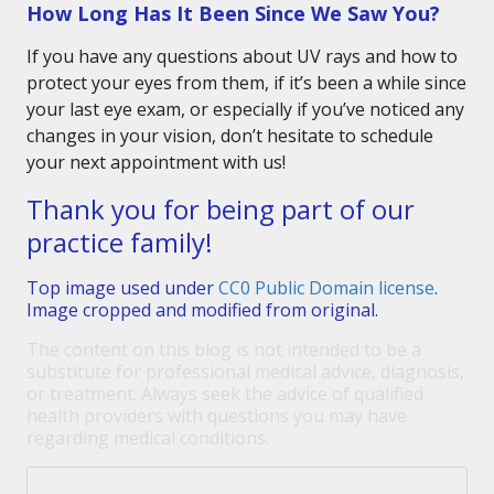
How Long Has It Been Since We Saw You?
If you have any questions about UV rays and how to
protect your eyes from them, if it’s been a while since
your last eye exam, or especially if you’ve noticed any
changes in your vision, don’t hesitate to schedule
your next appointment with us!
Thank you for being part of our
practice family!
Top image used under
CC0 Public Domain license
.
Image cropped and modified from original.
The content on this blog is not intended to be a
substitute for professional medical advice, diagnosis,
or treatment. Always seek the advice of qualified
health providers with questions you may have
regarding medical conditions.