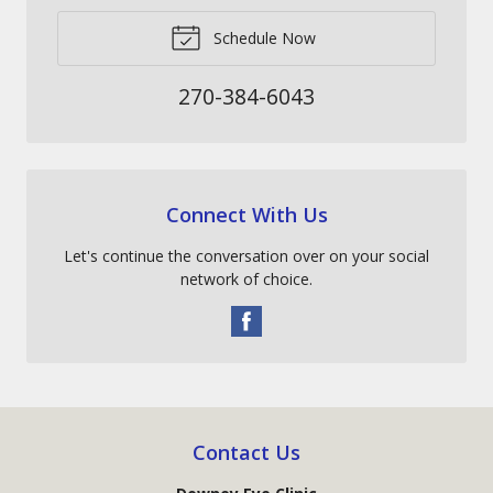
Schedule Now
270-384-6043
Connect With Us
Let's continue the conversation over on your social
network of choice.
Contact Us