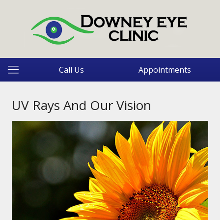
Call Us
Appointments
UV Rays And Our Vision