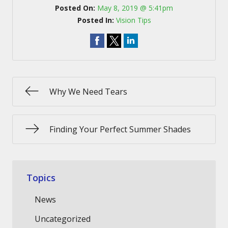
Posted On:
May 8, 2019 @ 5:41pm
Posted In:
Vision Tips
Why We Need Tears
Finding Your Perfect Summer Shades
Topics
News
Uncategorized