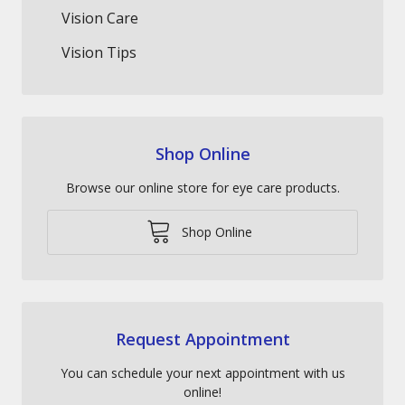
Vision Care
Vision Tips
Shop Online
Browse our online store for eye care products.
Shop Online
Request Appointment
You can schedule your next appointment with us
online!