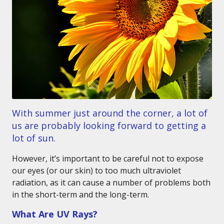
With summer just around the corner, a lot of
us are probably looking forward to getting a
lot of sun.
However, it’s important to be careful not to expose
our eyes (or our skin) to too much ultraviolet
radiation, as it can cause a number of problems both
in the short-term and the long-term.
What Are UV Rays?