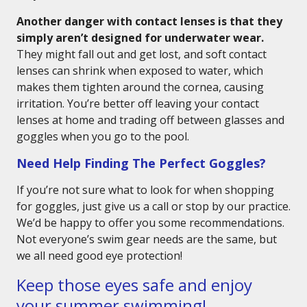
Another danger with contact lenses is that they
simply aren’t designed for underwater wear.
They might fall out and get lost, and soft contact
lenses can shrink when exposed to water, which
makes them tighten around the cornea, causing
irritation. You’re better off leaving your contact
lenses at home and trading off between glasses and
goggles when you go to the pool.
Need Help Finding The Perfect Goggles?
If you’re not sure what to look for when shopping
for goggles, just give us a call or stop by our practice.
We’d be happy to offer you some recommendations.
Not everyone’s swim gear needs are the same, but
we all need good eye protection!
Keep those eyes safe and enjoy
your summer swimming!