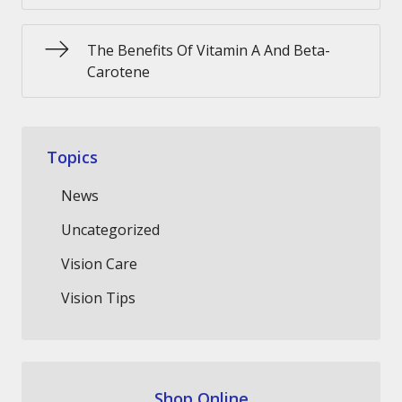
The Benefits Of Vitamin A And Beta-
Carotene
Topics
News
Uncategorized
Vision Care
Vision Tips
Shop Online