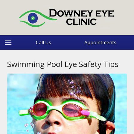
Call Us
Appointments
Swimming Pool Eye Safety Tips