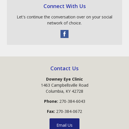
Connect With Us
Let's continue the conversation over on your social
network of choice.
Contact Us
Downey Eye Clinic
1463 Campbellsville Road
Columbia
,
KY
42728
Phone:
270-384-6043
Fax:
270-384-0672
Email Us