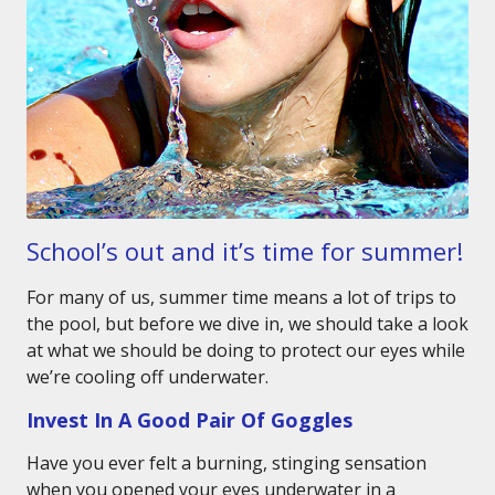
School’s out and it’s time for summer!
For many of us, summer time means a lot of trips to
the pool, but before we dive in, we should take a look
at what we should be doing to protect our eyes while
we’re cooling off underwater.
Invest In A Good Pair Of Goggles
Have you ever felt a burning, stinging sensation
when you opened your eyes underwater in a