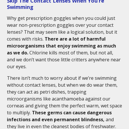
Skip The Contact Lenses When You’re
Swimming
Why get prescription goggles when you could just
wear non-prescription goggles over your contact
lenses? That may seem like a logical solution, but it
comes with risks.
There are a lot of harmful
microorganisms that enjoy swimming as much
as we do.
Chlorine kills most of them, but not all,
and we don’t want those little critters anywhere near
our eyes.
There isn’t much to worry about if we’re swimming
without contact lenses, but when we do wear them,
they can act as petri dishes, trapping
microorganisms like acanthamoeba against our
corneas and giving them the perfect warm, wet space
to multiply.
These germs can cause dangerous
infections and even permanent blindness,
and
they live in even the cleanest bodies of freshwater.