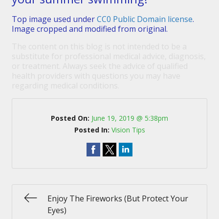
Top image used under
CC0 Public Domain license
.
Image cropped and modified from original.
The content on this blog is not intended to be a
substitute for professional medical advice, diagnosis,
or treatment. Always seek the advice of qualified
health providers with questions you may have
regarding medical conditions.
Posted On:
June 19, 2019 @ 5:38pm
Posted In:
Vision Tips
Enjoy The Fireworks (But Protect Your
Eyes)