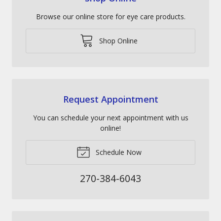
Browse our online store for eye care products.
Shop Online
Request Appointment
You can schedule your next appointment with us
online!
Schedule Now
270-384-6043