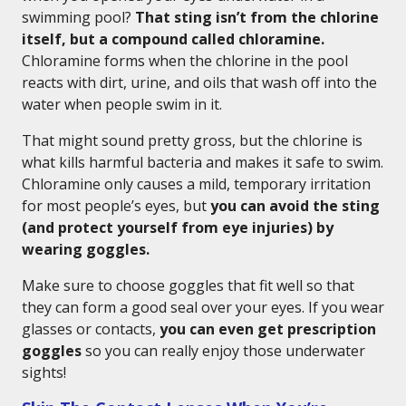
swimming pool?
That sting isn’t from the chlorine
itself, but a compound called chloramine.
Chloramine forms when the chlorine in the pool
reacts with dirt, urine, and oils that wash off into the
water when people swim in it.
That might sound pretty gross, but the chlorine is
what kills harmful bacteria and makes it safe to swim.
Chloramine only causes a mild, temporary irritation
for most people’s eyes, but
you can avoid the sting
(and protect yourself from eye injuries) by
wearing goggles.
Make sure to choose goggles that fit well so that
they can form a good seal over your eyes. If you wear
glasses or contacts,
you can even get prescription
goggles
so you can really enjoy those underwater
sights!