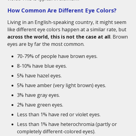
How Common Are Different Eye Colors?
Living in an English-speaking country, it might seem
like different eye colors happen at a similar rate, but
across the world, this is not the case at all
. Brown
eyes are by far the most common.
70-79% of people have brown eyes.
8-10% have blue eyes.
5% have hazel eyes.
5% have amber (very light brown) eyes.
3% have gray eyes.
2% have green eyes.
Less than 1% have red or violet eyes.
Less than 1% have heterochromia (partly or
completely different-colored eyes).