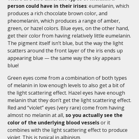
person could have in their irises
: eumelanin, which
produces a rich chocolate brown color, and
pheomelanin, which produces a range of amber,
green, or hazel colors. Blue eyes, on the other hand,
get their color from having relatively little eumelanin.
The pigment itself isn’t blue, but the way the light
scatters around the front layer of the iris ends up
appearing blue — the same way the sky appears
blue!
Green eyes come from a combination of both types
of melanin in low enough levels to also get a bit of
the light scattering effect. Hazel eyes have enough
melanin that they don’t get the light scattering effect.
Red and “violet” eyes (very rare) come from having
almost no melanin at all,
so you actually see the
color of the underlying blood vessels
or it
combines with the light scattering effect to produce
violet. This is typical in albinism.