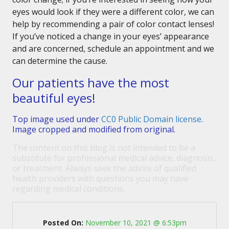
eyes would look if they were a different color, we can
help by recommending a pair of color contact lenses!
If you’ve noticed a change in your eyes’ appearance
and are concerned, schedule an appointment and we
can determine the cause.
Our patients have the most
beautiful eyes!
Top image used under
CC0 Public Domain license
.
Image cropped and modified from original.
The content on this blog is not intended to be a
substitute for professional medical advice, diagnosis,
or treatment. Always seek the advice of qualified
health providers with questions you may have
regarding medical conditions.
Posted On:
November 10, 2021 @ 6:53pm