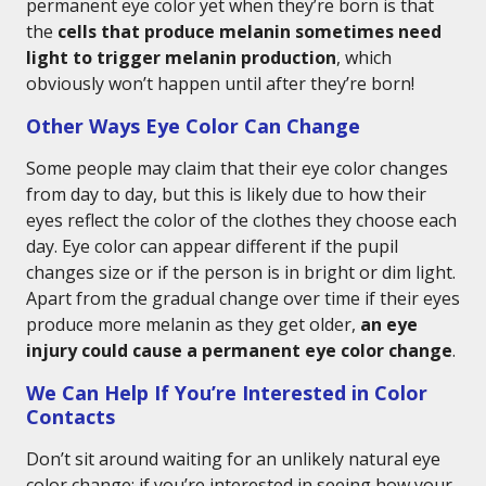
permanent eye color yet when they’re born is that
the
cells that produce melanin sometimes need
light to trigger melanin production
, which
obviously won’t happen until after they’re born!
Other Ways Eye Color Can Change
Some people may claim that their eye color changes
from day to day, but this is likely due to how their
eyes reflect the color of the clothes they choose each
day. Eye color can appear different if the pupil
changes size or if the person is in bright or dim light.
Apart from the gradual change over time if their eyes
produce more melanin as they get older,
an eye
injury could cause a permanent eye color change
.
We Can Help If You’re Interested in Color
Contacts
Don’t sit around waiting for an unlikely natural eye
color change; if you’re interested in seeing how your