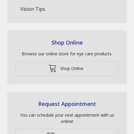
Vision Tips
Shop Online
Browse our online store for eye care products.
Shop Online
Request Appointment
You can schedule your next appointment with us
online!