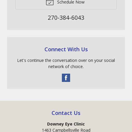
Schedule Now
270-384-6043
Connect With Us
Let's continue the conversation over on your social
network of choice.
Contact Us
Downey Eye Clinic
1463 Campbellsville Road