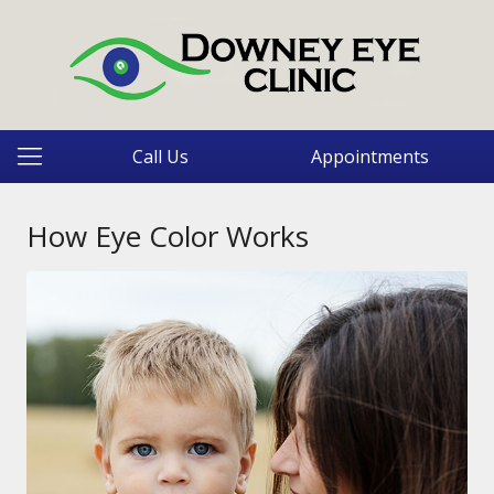
Call Us
Appointments
How Eye Color Works