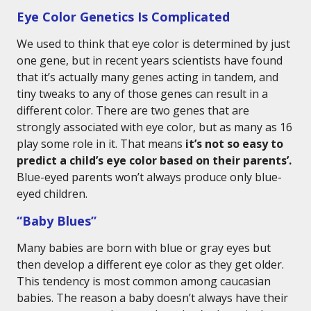
Eye Color Genetics Is Complicated
We used to think that eye color is determined by just
one gene, but in recent years scientists have found
that it’s actually many genes acting in tandem, and
tiny tweaks to any of those genes can result in a
different color. There are two genes that are
strongly associated with eye color, but as many as 16
play some role in it. That means
it’s not so easy to
predict a child’s eye color based on their parents’.
Blue-eyed parents won’t always produce only blue-
eyed children.
“Baby Blues”
Many babies are born with blue or gray eyes but
then develop a different eye color as they get older.
This tendency is most common among caucasian
babies. The reason a baby doesn’t always have their