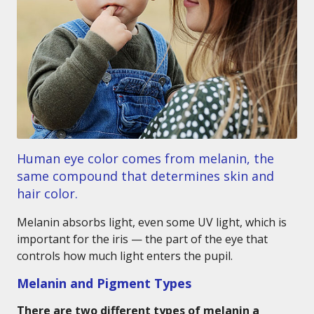
Human eye color comes from melanin, the
same compound that determines skin and
hair color.
Melanin absorbs light, even some UV light, which is
important for the iris — the part of the eye that
controls how much light enters the pupil.
Melanin and Pigment Types
There are two different types of melanin a