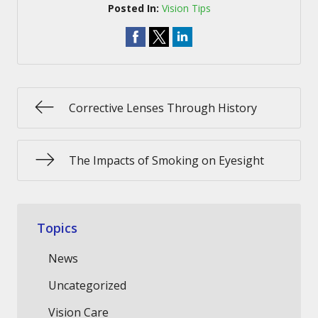
Posted In:
Vision Tips
Corrective Lenses Through History
The Impacts of Smoking on Eyesight
Topics
News
Uncategorized
Vision Care