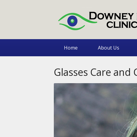
Home
About Us
Glasses Care and 