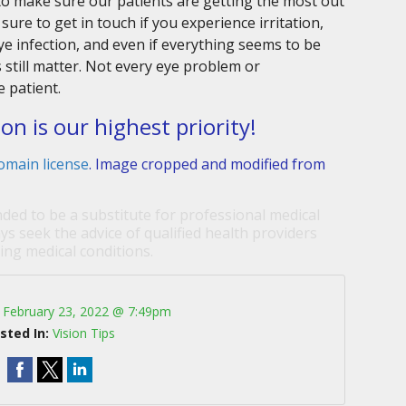
to make sure our patients are getting the most out
sure to get in touch if you experience irritation,
e infection, and even if everything seems to be
still matter. Not every eye problem or
e patient.
ion is our highest priority!
omain license
. Image cropped and modified from
nded to be a substitute for professional medical
ys seek the advice of qualified health providers
ng medical conditions.
:
February 23, 2022 @ 7:49pm
sted In:
Vision Tips