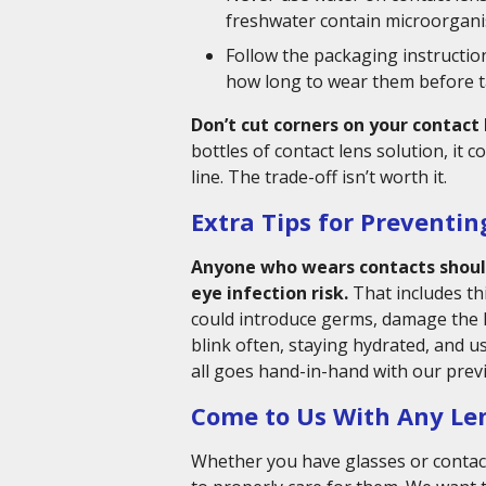
freshwater contain microorganis
Follow the packaging instructio
how long to wear them before t
Don’t cut corners on your contact 
bottles of contact lens solution, it
line. The trade-off isn’t worth it.
Extra Tips for Preventin
Anyone who wears contacts should
eye infection risk.
That includes th
could introduce germs, damage the 
blink often, staying hydrated, and us
all goes hand-in-hand with our previ
Come to Us With Any Le
Whether you have glasses or contact