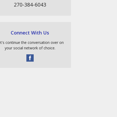
270-384-6043
Connect With Us
t's continue the conversation over on
your social network of choice.