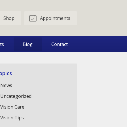
Shop
Appointments
ts
Blog
Contact
opics
News
Uncategorized
Vision Care
Vision Tips