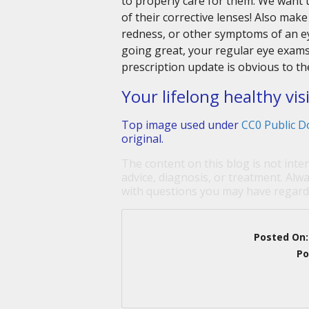
to properly care for them. We want 
of their corrective lenses! Also make 
redness, or other symptoms of an ey
going great, your regular eye exams 
prescription update is obvious to th
Your lifelong healthy vis
Top image used under
CC0 Public D
original.
The content on this blog is not inte
advice, diagnosis, or treatment. Alwa
with questions you may have regardi
Posted On
Po