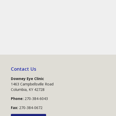
Contact Us
Downey Eye Clinic
1463 Campbellsville Road
Columbia
,
KY
42728
Phone:
270-384-6043
Fax:
270-384-0672