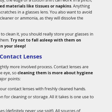
dy, the edge of a cotton shirt can work in a pinch,
ed materials like tissues or napkins
. Anything
cratches in a glasses lens. You also want to avoid
cleaner or ammonia, as they will dissolve the
to clean it, you should really store your glasses in
 them.
Try not to fall asleep with them on
n your sleep!
 Contact Lenses
lightly more involved process. Contact lenses are
he eye, so
cleaning them is more about hygiene
ajor points:
our contact lenses with freshly cleaned hands.
 for cleaning or storage. All it takes is one use to
 (definitely never use spit!). All sources of