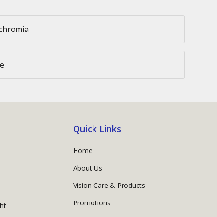
ochromia
ce
Quick Links
Home
About Us
Vision Care & Products
Promotions
ght