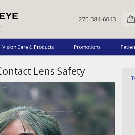
270-384-6043
Vision Care & Products
Promotions
Patien
Contact Lens Safety
T