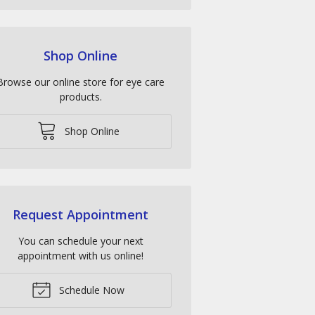
Shop Online
Browse our online store for eye care
products.
Shop Online
Request Appointment
You can schedule your next
appointment with us online!
Schedule Now