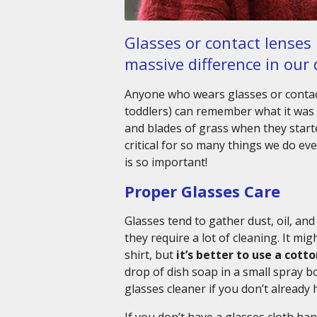
Glasses or contact lenses
massive difference in our d
Anyone who wears glasses or contac
toddlers) can remember what it was l
and blades of grass when they starte
critical for so many things we do ev
is so important!
Proper Glasses Care
Glasses tend to gather dust, oil, an
they require a lot of cleaning. It mi
shirt, but
it’s better to use a cott
drop of dish soap in a small spray
glasses cleaner if you don’t already