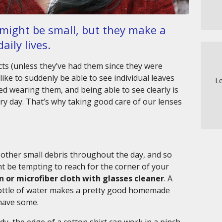
 might be small, but they make a
aily lives.
ts (unless they’ve had them since they were
ike to suddenly be able to see individual leaves
Le
d wearing them, and being able to see clearly is
ery day. That’s why taking good care of our lenses
d other small debris throughout the day, and so
ght be tempting to reach for the corner of your
on or microfiber cloth with glasses cleaner
. A
 bottle of water makes a pretty good homemade
 have some.