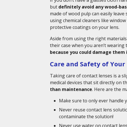
If you don’t have a glasses cloth han
but
definitely avoid any wood-bas
made of wood pulp can easily leave s
using chemical cleaners like window 
protective coatings on your lens.
Aside from using the right materials 
their case when you aren’t wearing
because you could damage them i
Care and Safety of Your
Taking care of contact lenses is a s
medical devices that sit directly on t
than maintenance
. Here are the m
Make sure to only ever handle y
Never reuse contact lens solution
contaminate the solution!
Never use water on contact lenses