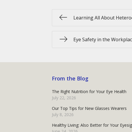
Learning All About Heter
Eye Safety in the Workpla
From the Blog
The Right Nutrition for Your Eye Health
July 22, 2026
Our Top Tips for New Glasses Wearers
July 8, 2026
Healthy Living: Also Better for Your Eyesi
June 24, 2026