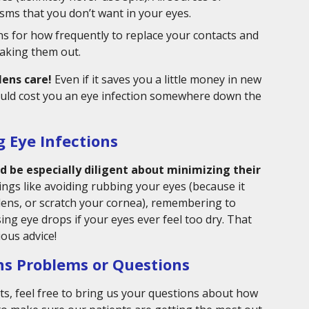
ms that you don’t want in your eyes.
ns for how frequently to replace your contacts and
aking them out.
lens care!
Even if it saves you a little money in new
 could cost you an eye infection somewhere down the
g Eye Infections
 be especially diligent about minimizing their
ings like avoiding rubbing your eyes (because it
lens, or scratch your cornea), remembering to
ing eye drops if your eyes ever feel too dry. That
ous advice!
ns Problems or Questions
s, feel free to bring us your questions about how