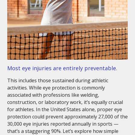
Most eye injuries are entirely preventable.
This includes those sustained during athletic
activities. While eye protection is commonly
associated with professions like welding,
construction, or laboratory work, it’s equally crucial
for athletes. In the United States alone, proper eye
protection could prevent approximately 27,000 of the
30,000 eye injuries reported annually in sports —
that’s a staggering 90%. Let’s explore how simple