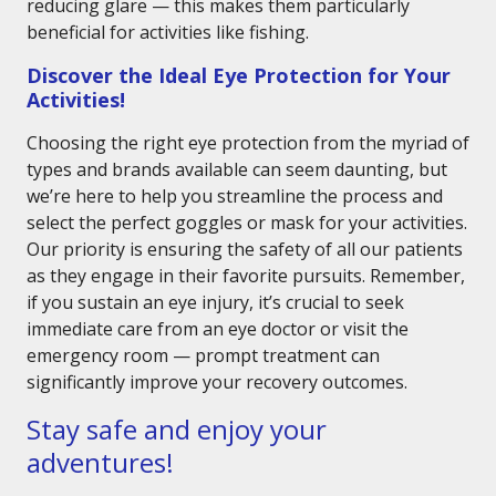
reducing glare — this makes them particularly
beneficial for activities like fishing.
Discover the Ideal Eye Protection for Your
Activities!
Choosing the right eye protection from the myriad of
types and brands available can seem daunting, but
we’re here to help you streamline the process and
select the perfect goggles or mask for your activities.
Our priority is ensuring the safety of all our patients
as they engage in their favorite pursuits. Remember,
if you sustain an eye injury, it’s crucial to seek
immediate care from an eye doctor or visit the
emergency room — prompt treatment can
significantly improve your recovery outcomes.
Stay safe and enjoy your
adventures!