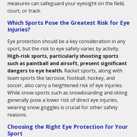
measures can safeguard your eyesight on the field,
court, or track.
Which Sports Pose the Greatest Risk for Eye
Injuries?
Eye protection should be a key consideration in any
sport, but the risk to eye safety varies by activity.
High-risk sports, particularly shooting sports
such as paintball and airsoft, present significant
dangers to eye health.
Racket sports, along with
team sports like lacrosse, football, hockey, and
soccer, also carry a heightened risk of eye injuries.
While snow sports such as snowboarding and skiing
generally pose a lower risk of direct eye injuries,
wearing snow goggles is crucial for other safety
reasons.
Choosing the Right Eye Protection for Your
Sport