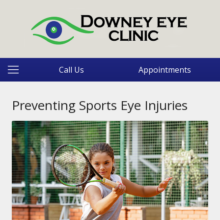
Call Us
Appointments
Preventing Sports Eye Injuries