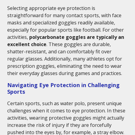
Selecting appropriate eye protection is
straightforward for many contact sports, with face
masks and specialized goggles readily available,
especially for popular sports like football. For other
activities,
polycarbonate goggles are typically an
excellent choice
. These goggles are durable,
shatter-resistant, and can comfortably fit over
regular glasses. Additionally, many athletes opt for
prescription goggles, eliminating the need to wear
their everyday glasses during games and practices.
Navigating Eye Protection in Challenging
Sports
Certain sports, such as water polo, present unique
challenges when it comes to eye protection. In these
activities, wearing protective goggles might actually
increase the risk of injury if they are forcefully
pushed into the eyes by, for example, a stray elbow.