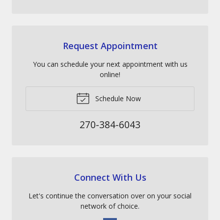
Request Appointment
You can schedule your next appointment with us
online!
Schedule Now
270-384-6043
Connect With Us
Let's continue the conversation over on your social
network of choice.