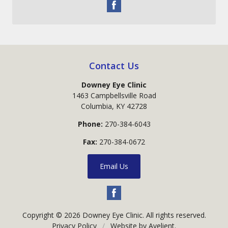
Contact Us
Downey Eye Clinic
1463 Campbellsville Road
Columbia
,
KY
42728
Phone:
270-384-6043
Fax:
270-384-0672
Email Us
Copyright © 2026
Downey Eye Clinic
. All rights reserved.
Privacy Policy
/
Website by
Avelient
.