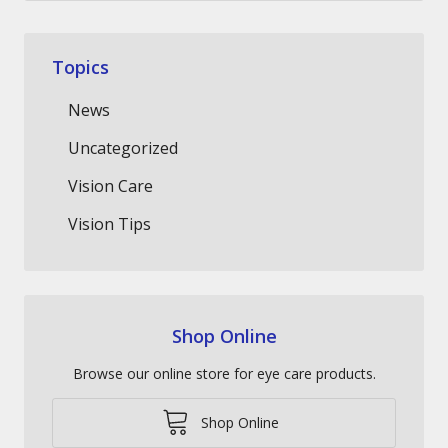
Topics
News
Uncategorized
Vision Care
Vision Tips
Shop Online
Browse our online store for eye care products.
Shop Online