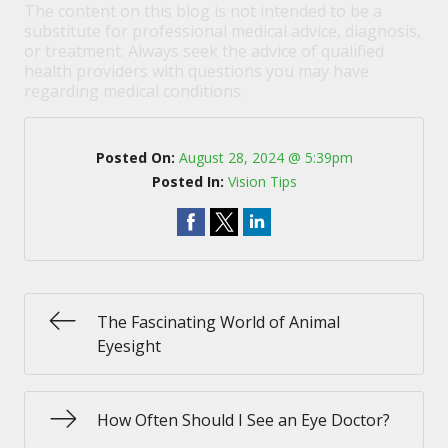
The content on this blog is not intended to be a
substitute for professional medical advice, diagnosis,
or treatment. Always seek the advice of qualified
health providers with questions you may have
regarding medical conditions.
Posted On:
August 28, 2024 @ 5:39pm
Posted In:
Vision Tips
The Fascinating World of Animal
Eyesight
How Often Should I See an Eye Doctor?