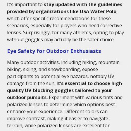
It’s important to
stay updated with the guidelines
provided by organizations like USA Water Polo
,
which offer specific recommendations for these
scenarios, especially for players who need corrective
lenses. Surprisingly, for many athletes, opting to play
without goggles may actually be the safer choice.
Eye Safety for Outdoor Enthusiasts
Many outdoor activities, including hiking, mountain
biking, skiing, and snowboarding, expose
participants to potential eye hazards, notably UV
damage from the sun.
It’s essential to choose high-
quality UV-blocking goggles tailored to your
outdoor pursuits.
Experiment with various tints and
polarized lenses to determine which options best
enhance your experience. Different colors can
improve contrast, making it easier to navigate
terrain, while polarized lenses are excellent for