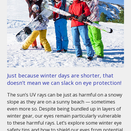
Just because winter days are shorter, that
doesn’t mean we can slack on eye protection!
The sun’s UV rays can be just as harmful on a snowy
slope as they are on a sunny beach — sometimes
even more so. Despite being bundled up in layers of
winter gear, our eyes remain particularly vulnerable
to these harmful rays. Let’s explore some winter eye
safety tips and how to shield our eyes from potential