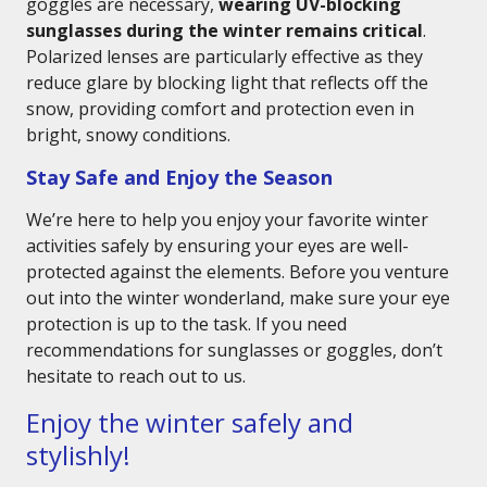
goggles are necessary,
wearing UV-blocking
sunglasses during the winter remains critical
.
Polarized lenses are particularly effective as they
reduce glare by blocking light that reflects off the
snow, providing comfort and protection even in
bright, snowy conditions.
Stay Safe and Enjoy the Season
We’re here to help you enjoy your favorite winter
activities safely by ensuring your eyes are well-
protected against the elements. Before you venture
out into the winter wonderland, make sure your eye
protection is up to the task. If you need
recommendations for sunglasses or goggles, don’t
hesitate to reach out to us.
Enjoy the winter safely and
stylishly!