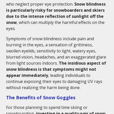
who neglect proper eye protection.
Snow blindness
is particularly risky for snowboarders and skiers
due to the intense reflection of sunlight off the
snow
, which can multiply the harmful effects on the
eyes.
Symptoms of snow blindness include pain and
burning in the eyes, a sensation of grittiness,
swollen eyelids, sensitivity to light, watery eyes,
blurred vision, headaches, and an exaggerated glare
from light sources indoors.
The insidious aspect of
snow blindness is that symptoms might not
appear immediately
, leading individuals to
continue exposing their eyes to damaging UV rays
without realizing the harm being done.
The Benefits of Snow Goggles
For those planning to spend time skiing or
snowboarding,
investing in a quality pair of snow