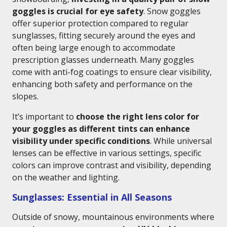
goggles is crucial for eye safety
. Snow goggles
offer superior protection compared to regular
sunglasses, fitting securely around the eyes and
often being large enough to accommodate
prescription glasses underneath. Many goggles
come with anti-fog coatings to ensure clear visibility,
enhancing both safety and performance on the
slopes.
It’s important to
choose the right lens color for
your goggles as different tints can enhance
visibility under specific conditions
. While universal
lenses can be effective in various settings, specific
colors can improve contrast and visibility, depending
on the weather and lighting.
Sunglasses: Essential in All Seasons
Outside of snowy, mountainous environments where