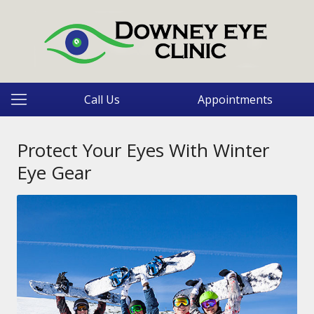
Call Us
Appointments
Protect Your Eyes With Winter
Eye Gear