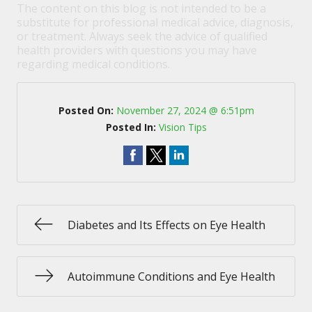
The content on this blog is not intended to be a
substitute for professional medical advice, diagnosis,
or treatment. Always seek the advice of qualified
health providers with questions you may have
regarding medical conditions.
Posted On:
November 27, 2024 @ 6:51pm
Posted In:
Vision Tips
Diabetes and Its Effects on Eye Health
Autoimmune Conditions and Eye Health