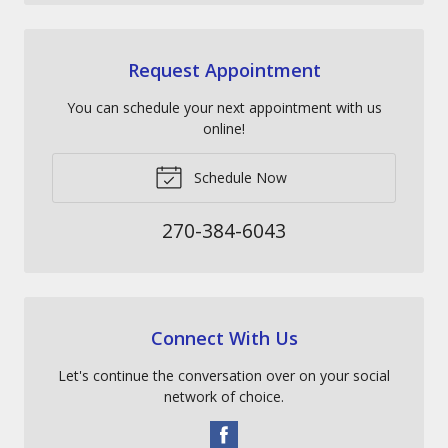
Request Appointment
You can schedule your next appointment with us
online!
Schedule Now
270-384-6043
Connect With Us
Let's continue the conversation over on your social
network of choice.