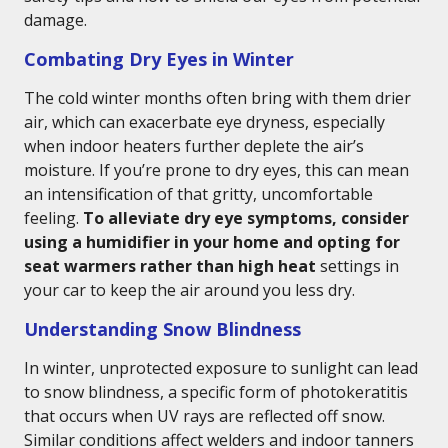
damage.
Combating Dry Eyes in Winter
The cold winter months often bring with them drier
air, which can exacerbate eye dryness, especially
when indoor heaters further deplete the air’s
moisture. If you’re prone to dry eyes, this can mean
an intensification of that gritty, uncomfortable
feeling.
To alleviate dry eye symptoms, consider
using a humidifier in your home and opting for
seat warmers rather than high heat
settings in
your car to keep the air around you less dry.
Understanding Snow Blindness
In winter, unprotected exposure to sunlight can lead
to snow blindness, a specific form of photokeratitis
that occurs when UV rays are reflected off snow.
Similar conditions affect welders and indoor tanners