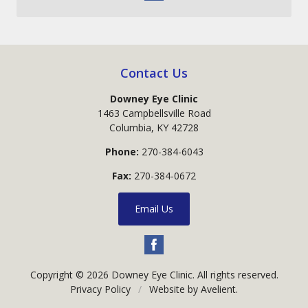
Contact Us
Downey Eye Clinic
1463 Campbellsville Road
Columbia
,
KY
42728
Phone:
270-384-6043
Fax:
270-384-0672
Email Us
Copyright © 2026
Downey Eye Clinic
. All rights reserved.
Privacy Policy
/
Website by
Avelient
.