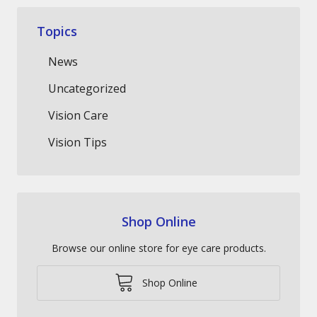
Topics
News
Uncategorized
Vision Care
Vision Tips
Shop Online
Browse our online store for eye care products.
Shop Online