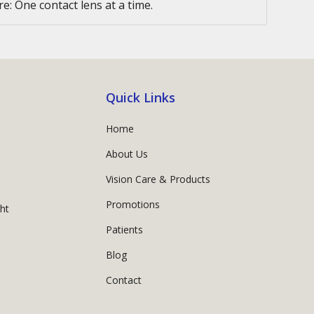
e: One contact lens at a time.
Quick Links
Home
About Us
Vision Care & Products
Promotions
ght
Patients
Blog
Contact