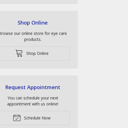
Shop Online
Browse our online store for eye care
products.
Shop Online
Request Appointment
You can schedule your next
appointment with us online!
Schedule Now