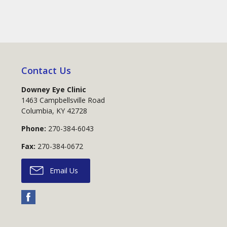
Contact Us
Downey Eye Clinic
1463 Campbellsville Road
Columbia
,
KY
42728
Phone:
270-384-6043
Fax:
270-384-0672
Email Us