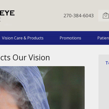
270-384-6043
Vision Care & Products
Promotions
Patien
ts Our Vision
T