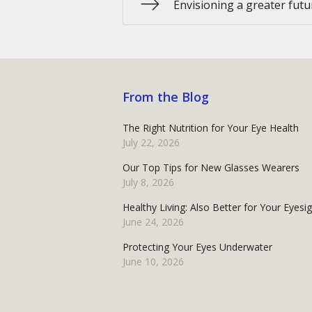
Envisioning a greater futur
From the Blog
The Right Nutrition for Your Eye Health
July 22, 2026
Our Top Tips for New Glasses Wearers
July 8, 2026
Healthy Living: Also Better for Your Eyesi
June 24, 2026
Protecting Your Eyes Underwater
June 10, 2026