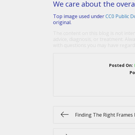
We care about the overall
Top image used under
CC0 Public D
original.
The content on this blog is not inte
advice, diagnosis, or treatment. Alwa
with questions you may have regardi
Posted On:
Po
Finding The Right Frames 