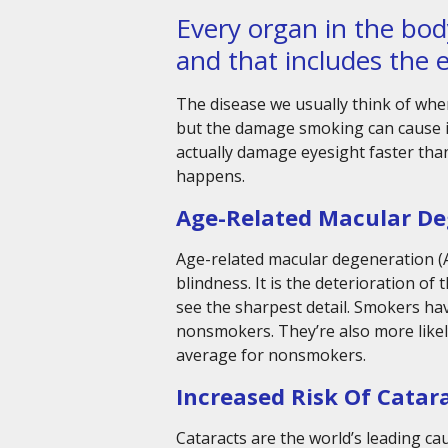
Every organ in the bo
and that includes the 
The disease we usually think of when
but the damage smoking can cause is
actually damage eyesight faster than
happens.
Age-Related Macular De
Age-related macular degeneration (A
blindness. It is the deterioration of
see the sharpest detail. Smokers h
nonsmokers. They’re also more likel
average for nonsmokers.
Increased Risk Of Catar
Cataracts are the world’s leading c