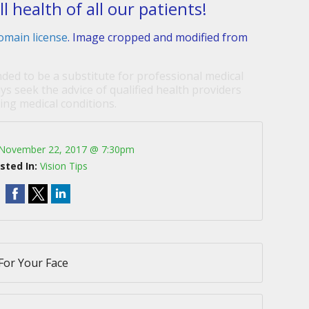
 health of all our patients!
omain license
. Image cropped and modified from
nded to be a substitute for professional medical
ys seek the advice of qualified health providers
ng medical conditions.
November 22, 2017 @ 7:30pm
sted In:
Vision Tips
For Your Face