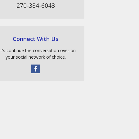
270-384-6043
Connect With Us
t's continue the conversation over on
your social network of choice.