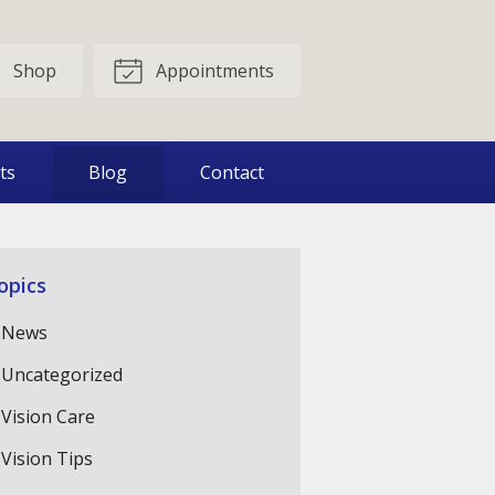
Shop
Appointments
ts
Blog
Contact
opics
News
Uncategorized
Vision Care
Vision Tips