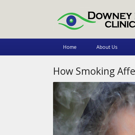
Home
About Us
How Smoking Affec