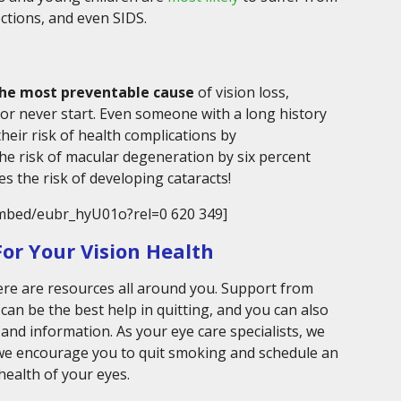
ctions, and even SIDS.
the most preventable cause
of vision loss,
or never start. Even someone with a long history
heir risk of health complications by
he risk of macular degeneration by six percent
ces the risk of developing cataracts!
mbed/eubr_hyU01o?rel=0 620 349]
or Your Vision Health
here are resources all around you. Support from
can be the best help in quitting, and you can also
 and information. As your eye care specialists, we
 we encourage you to quit smoking and schedule an
health of your eyes.