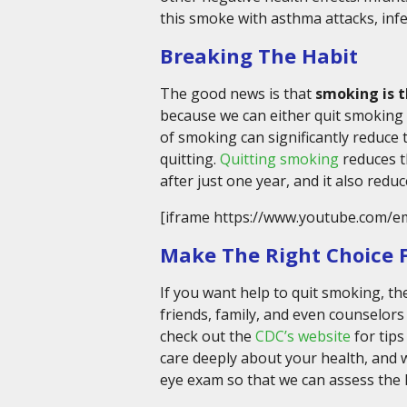
this smoke with asthma attacks, infe
Breaking The Habit
The good news is that
smoking is 
because we can either quit smoking 
of smoking can significantly reduce t
quitting.
Quitting smoking
reduces t
after just one year, and it also redu
[iframe https://www.youtube.com/e
Make The Right Choice F
If you want help to quit smoking, t
friends, family, and even counselors 
check out the
CDC’s website
for tips
care deeply about your health, and
eye exam so that we can assess the 