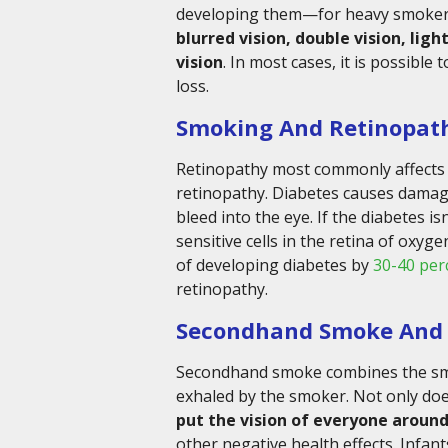
developing them—for heavy smokers, i
blurred vision, double vision, ligh
vision
. In most cases, it is possible
loss.
Smoking And Retinopat
Retinopathy most commonly affects p
retinopathy. Diabetes causes damage
bleed into the eye. If the diabetes is
sensitive cells in the retina of oxyg
of developing diabetes by
30-40 per
retinopathy.
Secondhand Smoke And 
Secondhand smoke combines the smo
exhaled by the smoker. Not only doe
put the vision of everyone around
other negative health effects. Infan