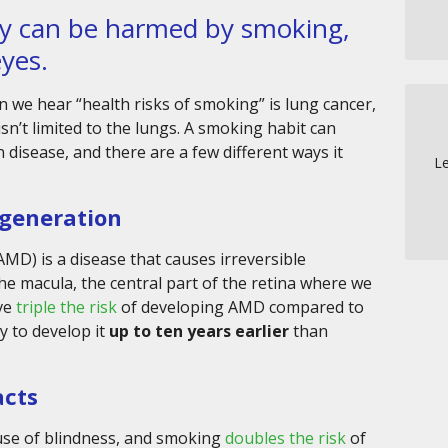
dy can be harmed by smoking,
eyes.
 we hear “health risks of smoking” is lung cancer,
n’t limited to the lungs. A smoking habit can
 disease, and there are a few different ways it
Le
generation
MD) is a disease that causes irreversible
 the macula, the central part of the retina where we
ave
triple the risk
of developing AMD compared to
y to develop it
up to ten years earlier
than
acts
ause of blindness, and smoking
doubles the risk
of