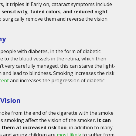
t triples it! Early on, cataract symptoms include
t sensitivity, faded colors, and reduced night
 to surgically remove them and reverse the vision
hy
eople with diabetes, in the form of diabetic
 to the blood vessels in the retina, which then
n’t very carefully managed, this can starve the light-
en and lead to blindness. Smoking increases the risk
cent
and increases the progression of diabetic
Vision
ke from the end of the cigarette with the smoke
s smoking affect the vision of the smoker,
it can
 them at increased risk too
, in addition to many
ts and young children are
most likely
to suffer from